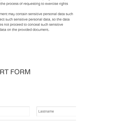
e the process of requesting to exercise rights
ent may contain sensitive personal data such
lect such sensitive personal data, so the data
oes not proceed to conceal such sensitive
l data on the provided document.
ORT FORM