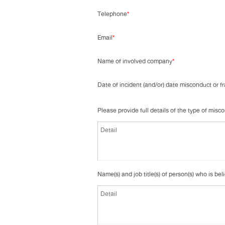
Telephone
*
Email
*
Name of involved company
*
Date of incident (and/or) date misconduct or 
Please provide full details of the type of mis
Name(s) and job title(s) of person(s) who is bel