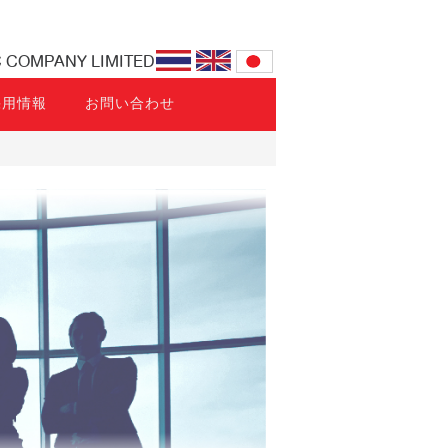
C COMPANY LIMITED
採用情報
お問い合わせ