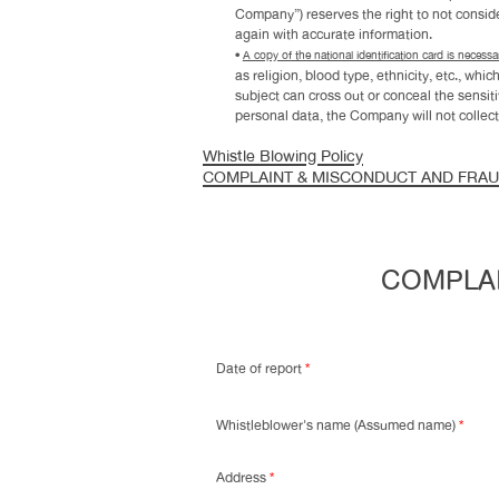
Company”) reserves the right to not consider
again with accurate information.
•
A copy of the national identification card is necessar
as religion, blood type, ethnicity, etc., w
subject can cross out or conceal the sensit
personal data, the Company will not collect
Whistle Blowing Policy
COMPLAINT & MISCONDUCT AND FRA
COMPLAI
Date of report
*
Whistleblower's name (Assumed name)
*
Address
*