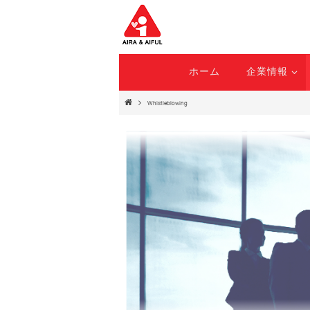
ホーム
企業情報
Whistleblowing