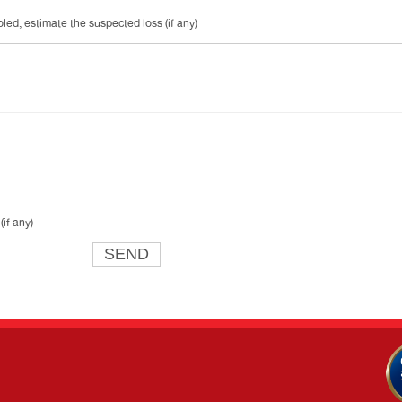
ed, estimate the suspected loss (if any)
if any)