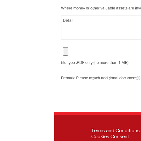
Where money or other valuable assets are invol
file type .PDF only (no more than 1 MB)
Remark: Please attach additional document(s) (
Terms and Conditions
Cookies Consent