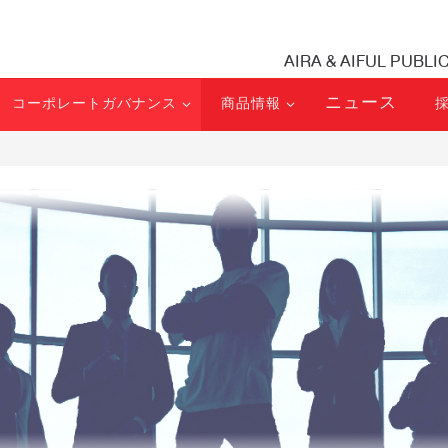
AIRA & AIFUL PUBLI
ニュース
コーポレートガバナンス
商品情報