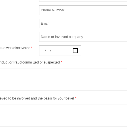
fraud was discovered
*
conduct or fraud committed or suspected
*
ieved to be involved and the basis for your belief
*