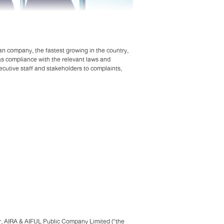
an company, the fastest growing in the country,
 as compliance with the relevant laws and
xecutive staff and stakeholders to complaints,
lear, AIRA & AIFUL Public Company Limited (“the