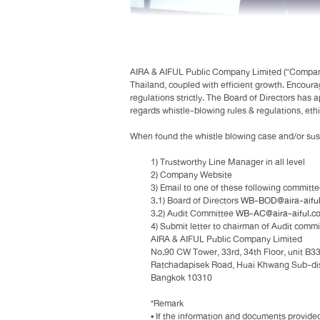
AIRA & AIFUL Public Company Limited (“Company”)
Thailand, coupled with efficient growth. Encoura
regulations strictly. The Board of Directors has 
regards whistle-blowing rules & regulations, ethi
When found the whistle blowing case and/or suspe
1) Trustworthy Line Manager in all level
2) Company Website
3) Email to one of these following committ
3.1) Board of Directors
WB-BOD@aira-aiful.
3.2) Audit Committee
WB-AC@aira-aiful.co
4) Submit letter to chairman of Audit commi
AIRA & AIFUL Public Company Limited
No.90 CW Tower, 33rd, 34th Floor, unit B3
Ratchadapisek Road, Huai Khwang Sub-distr
Bangkok 10310
*Remark
• If the information and documents provided