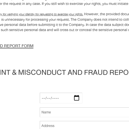
 the request in any case. If you still wish to exercise your rights, you must initiat
However, the provided docum
y for verifying your identity for requesting to exercise your rights.
hich is unnecessary for processing your request. The Company does not intend to col
ive personal data before submitting it to the Company. In case the data subject d
 such sensitive personal data and will cross out or conceal the sensitive persona
UD REPORT FORM
NT & MISCONDUCT AND FRAUD REP