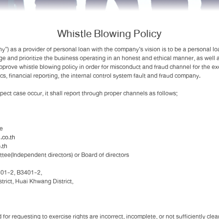
Whistle Blowing Policy
 as a provider of personal loan with the company’s vision is to be a personal lo
ge and prioritize the business operating in an honest and ethical manner, as well
approve whistle blowing policy in order for misconduct and fraud channel for the e
cs, financial reporting, the internal control system fault and fraud company.
ct case occur, it shall report through proper channels as follows;
ee
co.th
.th
ttee(Independent directors) or Board of directors
301-2, B3401-2,
ict, Huai Khwang District,
 for requesting to exercise rights are incorrect, incomplete, or not sufficiently c