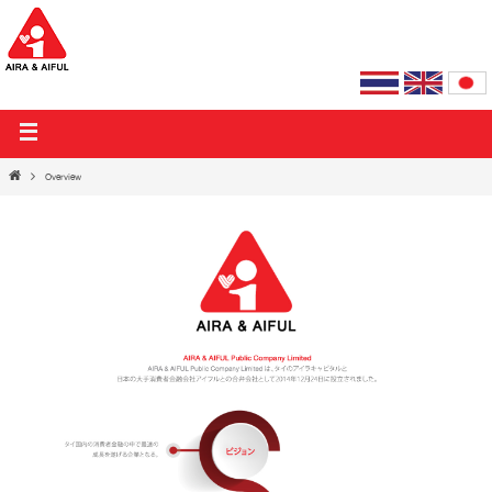
AIRA & AIFUL PUBLIC COMPANY LIMITED
Overview