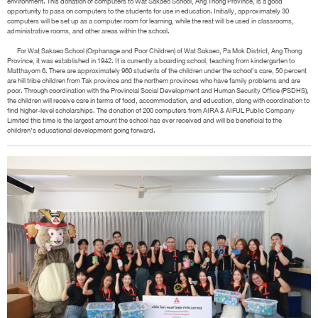
environment. This donation of computers to Wat Sakaeo School, Ang Thong Province, is a good
opportunity to pass on computers to the students for use in education. Initially, approximately 30
computers will be set up as a computer room for learning, while the rest will be used in classrooms,
administrative rooms, and other areas within the school.
For Wat Sakaeo School (Orphanage and Poor Children) of Wat Sakaeo, Pa Mok District, Ang Thong
Province, it was established in 1942. It is currently a boarding school, teaching from kindergarten to
Matthayom 6. There are approximately 960 students of the children under the school’s care, 50 percent
are hill tribe children from Tak province and the northern provinces who have family problems and are
poor. Through coordination with the Provincial Social Development and Human Security Office (PSDHS),
the children will receive care in terms of food, accommodation, and education, along with coordination to
find higher-level scholarships. The donation of 200 computers from AIRA & AIFUL Public Company
Limited this time is the largest amount the school has ever received and will be beneficial to the
children’s educational development going forward.