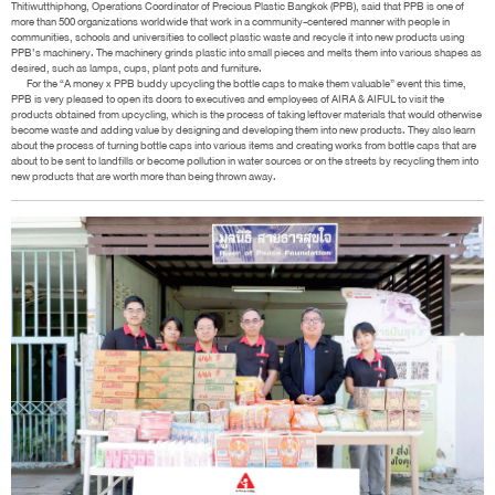
Thitiwutthiphong, Operations Coordinator of Precious Plastic Bangkok (PPB), said that PPB is one of
more than 500 organizations worldwide that work in a community-centered manner with people in
communities, schools and universities to collect plastic waste and recycle it into new products using
PPB’s machinery. The machinery grinds plastic into small pieces and melts them into various shapes as
desired, such as lamps, cups, plant pots and furniture.
For the “A money x PPB buddy upcycling the bottle caps to make them valuable” event this time,
PPB is very pleased to open its doors to executives and employees of AIRA & AIFUL to visit the
products obtained from upcycling, which is the process of taking leftover materials that would otherwise
become waste and adding value by designing and developing them into new products. They also learn
about the process of turning bottle caps into various items and creating works from bottle caps that are
about to be sent to landfills or become pollution in water sources or on the streets by recycling them into
new products that are worth more than being thrown away.