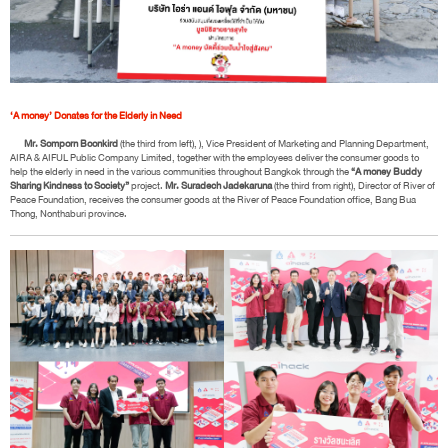
‘A money’ Donates for the Elderly in Need
Mr. Somporn Boonkird
(the third from left), ), Vice President of Marketing and Planning Department,
AIRA & AIFUL Public Company Limited, together with the employees deliver the consumer goods to
help the elderly in need in the various communities throughout Bangkok through the
“A money Buddy
Sharing Kindness to Society”
project.
Mr. Suradech Jadekaruna
(the third from right), Director of River of
Peace Foundation, receives the consumer goods at the River of Peace Foundation office, Bang Bua
Thong, Nonthaburi province.