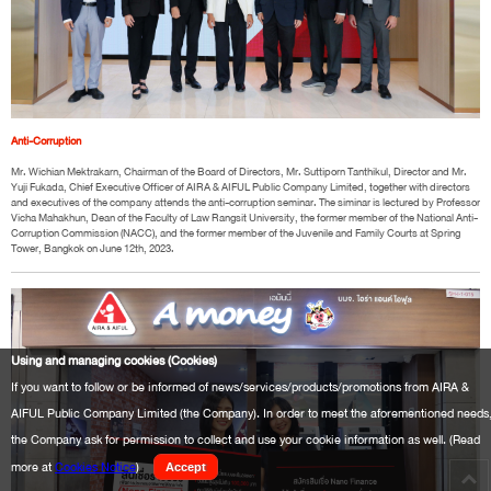
Anti-Corruption
Mr. Wichian Mektrakarn, Chairman of the Board of Directors, Mr. Suttiporn Tanthikul, Director and Mr.
Yuji Fukada, Chief Executive Officer of AIRA & AIFUL Public Company Limited, together with directors
and executives of the company attends the anti-corruption seminar. The siminar is lectured by Professor
Vicha Mahakhun, Dean of the Faculty of Law Rangsit University, the former member of the National Anti-
Corruption Commission (NACC), and the former member of the Juvenile and Family Courts at Spring
Tower, Bangkok on June 12th, 2023.
Using and managing cookies (Cookies)
If you want to follow or be informed of news/services/products/promotions from AIRA &
AIFUL Public Company Limited (the Company). In order to meet the aforementioned needs
the Company ask for permission to collect and use your cookie information as well. (Read
more at
Cookies Notice
)
Accept