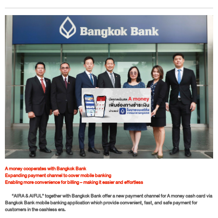
A money cooperates with Bangkok Bank
Expanding payment channel to cover mobile banking
Enabling more convenience for billing – making it easier and effortless
“AIRA & AIFUL” together with Bangkok Bank offer a new payment channel for A money cash card via
Bangkok Bank mobile banking application which provide convenient, fast, and safe payment for
customers in the cashless era.