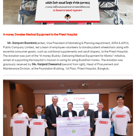
A money Donates Medical Equipment to the Priest Hospital
Mr. Somporn Boonkird
(center), Vice President of Marketing & Planning department, AIRA & AIFUL
Public Company Limited, led a team of employee volunteers to donate patient wheelchairs along with
essential consumer goods, such as nutritional supplements and adult diapers, to the Priest Hospital.
The donation was part of the “A money Buddy: Delivering Medical Equipment for Monks” initiative,
aimed at supporting the hospital’s mission in caring for ailing Buddhist monks. The donation was
graciously received by
Ms. Kanjarat Deesamut
(second from right), Head of Procurement and
Maintenance Division, at the Foundation Building, 1st Floor, Priest Hospital, Bangkok.