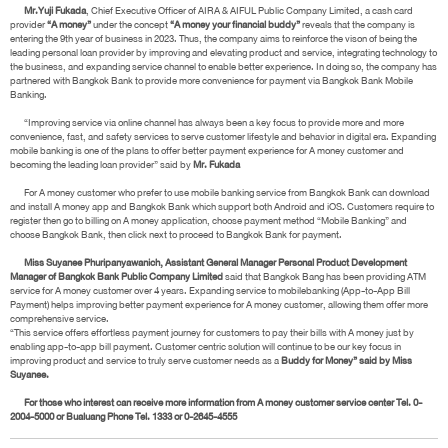
Mr.Yuji Fukada
, Chief Executive Officer of AIRA & AIFUL Public Company Limited, a cash card
provider
“A money”
under the concept
“A money your financial buddy”
reveals that the company is
entering the 9th year of business in 2023. Thus, the company aims to reinforce the vison of being the
leading personal loan provider by improving and elevating product and service, integrating technology to
the business, and expanding service channel to enable better experience. In doing so, the company has
partnered with Bangkok Bank to provide more convenience for payment via Bangkok Bank Mobile
Banking.
“Improving service via online channel has always been a key focus to provide more and more
convenience, fast, and safety services to serve customer lifestyle and behavior in digital era. Expanding
mobile banking is one of the plans to offer better payment experience for A money customer and
becoming the leading loan provider” said by
Mr. Fukada
For A money customer who prefer to use mobile banking service from Bangkok Bank can download
and install A money app and Bangkok Bank which support both Android and iOS. Customers require to
register then go to billing on A money application, choose payment method “Mobile Banking” and
choose Bangkok Bank, then click next to proceed to Bangkok Bank for payment.
Miss Suyanee Phuripanyawanich, Assistant General Manager Personal Product Development
Manager of Bangkok Bank Public Company Limited
said that Bangkok Bang has been providing ATM
service for A money customer over 4 years. Expanding service to mobilebanking (App-to-App Bill
Payment) helps improving better payment experience for A money customer, allowing them offer more
comprehensive service.
“This service offers effortless payment journey for customers to pay their bills with A money just by
enabling app-to-app bill payment. Customer centric solution will continue to be our key focus in
improving product and service to truly serve customer needs as a
Buddy for Money” said by Miss
Suyanee.
For those who interest can receive more information from A money customer service center Tel. 0-
2004-5000 or Bualuang Phone Tel. 1333 or 0-2645-4555