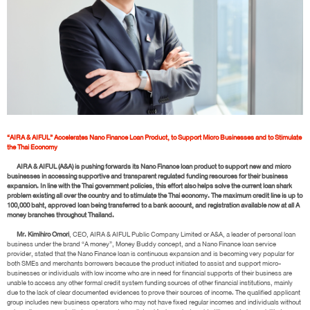
“AIRA & AIFUL” Accelerates Nano Finance Loan Product, to Support Micro Businesses and to Stimulate
the Thai Economy
AIRA & AIFUL (A&A) is pushing forwards its Nano Finance loan product to support new and micro
businesses in accessing supportive and transparent regulated funding resources for their business
expansion. In line with the Thai government policies, this effort also helps solve the current loan shark
problem existing all over the country and to stimulate the Thai economy. The maximum credit line is up to
100,000 baht, approved loan being transferred to a bank account, and registration available now at all A
money branches throughout Thailand.
Mr. Kimihiro Omori
, CEO, AIRA & AIFUL Public Company Limited or A&A, a leader of personal loan
business under the brand “A money”, Money Buddy concept, and a Nano Finance loan service
provider, stated that the Nano Finance loan is continuous expansion and is becoming very popular for
both SMEs and merchants borrowers because the product initiated to assist and support micro-
businesses or individuals with low income who are in need for financial supports of their business are
unable to access any other formal credit system funding sources of other financial institutions, mainly
due to the lack of clear documented evidences to prove their sources of income. The qualified applicant
group includes new business operators who may not have fixed regular incomes and individuals without