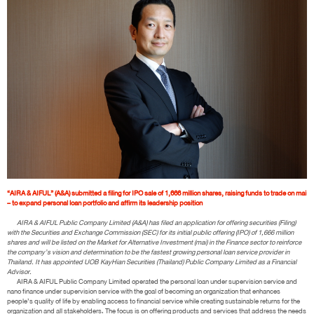
“AIRA & AIFUL” (A&A) submitted a filing for IPO sale of 1,666 million shares, raising funds to trade on mai
– to expand personal loan portfolio and affirm its leadership position
AIRA & AIFUL Public Company Limited (A&A) has filed an application for offering securities (Filing)
with the Securities and Exchange Commission (SEC) for its initial public offering (IPO) of 1,666 million
shares and will be listed on the Market for Alternative Investment (mai) in the Finance sector to reinforce
the company’s vision and determination to be the fastest growing personal loan service provider in
Thailand. It has appointed UOB KayHian Securities (Thailand) Public Company Limited as a Financial
Advisor.
AIRA & AIFUL Public Company Limited operated the personal loan under supervision service and
nano finance under supervision service with the goal of becoming an organization that enhances
people’s quality of life by enabling access to financial service while creating sustainable returns for the
organization and all stakeholders. The focus is on offering products and services that address the needs