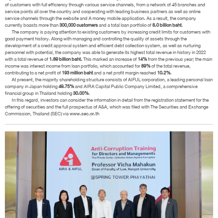
of customers with full efficiency through various service channels, from a network of 45 branches and
service points all over the country and cooperating with leading business partners as well as online
service channels through the website and A money mobile application. As a result, the company
currently boasts more than
300,000 customers
and a total loan portfolio of
8.0 billion baht
.
The company is paying attention to existing customers by increasing credit limits for customers with
good payment history. Along with managing and controlling the quality of assets through the
development of a credit approval system and efficient debt collection system, as well as nurturing
personnel with potential, the company was able to generate its highest total revenue in history in 2022
with a total revenue of
1.89 billion baht.
This marked an increase of
14%
from the previous year; the main
income was interest income from loan portfolio, which accounted for
89%
of the total revenue,
contributing to a net profit of
193 million baht
and a net profit margin reached
10.2%
.
At present, the majority shareholding structure consists of AIFUL corporation, a leading personal loan
company in Japan holding
49.75%
and AIRA Capital Public Company Limited, a comprehensive
financial group in Thailand holding
30.00%
.
In this regard, investors can consider the information in detail from the registration statement for the
offering of securities and the full prospectus of A&A, which was filed with The Securities and Exchange
Commission, Thailand (SEC) via
www.sec.or.th