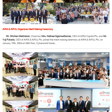
AIRA & AIFUL Organizes Merit Making Ceremony
Mr. Wichian Mektrakan
, Chairman
Mrs. Nalinee Ngamsettamas
, CEO of AIRA Capital Plc. and
Mr.
Yuji Fukada
, CEO of AIRA & AIFUL Plc. joined the merit making ceremony at AIRA & AIFUL Plc. on
January 10th, 2024 on 34th floor, Cyberworld tower.