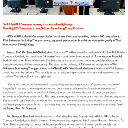
“AIRA & AIFUL” elevates learning for youth in the digital age.
Donating 200 Computers to Wat Sakaeo School, Ang Thong Province
AIRA & AIFUL Public Company Limited continues the social activities, delivers 200 computers to
Wat Sakaeo school, Ang Thong province, supporting education for children, raising the quality of Thai
education in the digital age
Assoc. Prof. Dr. Somchai Chakatrakan
, Advisor of The Executive Committee of AIRA & AIFUL Public
Company Limited, the provider of “
A money
” cash card under the concept of “
A money, your financial
buddy
” and Nano Finance, revealed that the company supports and promotes social participation
through various activities continuously. The latest is the delivery of 200 desktop computers to
Wat
Sakaeo school in Ang Thong province
, with
Chao Kun Dr. Wachirasikkhaikarn
, the Abbot of Wat Sakaeo,
presiding over the delivery. This activity is part of supporting education for youth and improving the
quality of Thai education in the digital age.
“Currently, computers have a role in the teaching and learning process. However, the problem of
inequality in access to learning resources and computers is still a major obstacle for teachers and
students in many schools who still lack the equipment and internet. As a result, education cannot
proceed as effectively as it should. The company recognizes this importance and has shared computers
that are still in good working condition. We have carried out maintenance, installed operating systems,
and basic programs for schools to use in teaching and learning that are ready to use immediately,”
said
by Assoc. Prof. Dr. Somchai.
Mr. Somporn Boonkird
, Vice President of Marketing Planning Department, AIRA & AIFUL Public
Company Limited, said that in the past, the company has organized the A money Buddy…Invites to Do
Good Deeds campaign to create continuous participation in society in 3 areas: youth, society, and