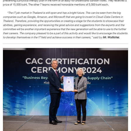
presenting a physical therapy plan in the form of an easy-to-understand cartoon video. They received a
prize of 15,000 baht. The other 7 teams received honorable mentions of 5,000 baht each.
“The IT job market in Thailand is still open and has a bright future. This can be seen from the big
companies such as Google, Amazon, and Microsoft that are going to invest in Cloud-Data Centers in
Thailand. Therefore, providing the opportunities or creating a stage for the students to showcase their
abilities, gaining experience, and receiving the good advice and suggestions from the experts and the
committee will be another important experience that the new generation will be able to use to the further
their careers. The company pleased to be a part of this activity and would like to encourage the students
to develop themselves in the IT field and achieve success in their careers,” said by
Mr. Wuttichai.