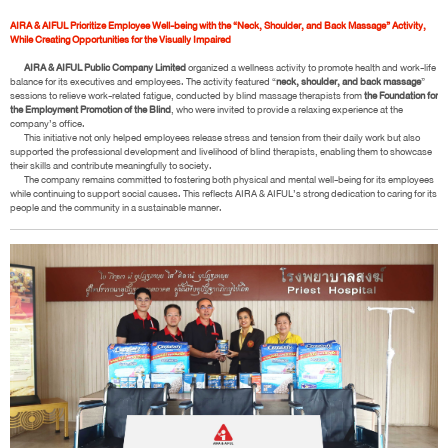
AIRA & AIFUL Prioritize Employee Well-being with the “Neck, Shoulder, and Back Massage” Activity,
While Creating Opportunities for the Visually Impaired
AIRA & AIFUL Public Company Limited
organized a wellness activity to promote health and work-life
balance for its executives and employees. The activity featured “
neck, shoulder, and back massage
”
sessions to relieve work-related fatigue, conducted by blind massage therapists from
the Foundation for
the Employment Promotion of the Blind
, who were invited to provide a relaxing experience at the
company’s office.
This initiative not only helped employees release stress and tension from their daily work but also
supported the professional development and livelihood of blind therapists, enabling them to showcase
their skills and contribute meaningfully to society.
The company remains committed to fostering both physical and mental well-being for its employees
while continuing to support social causes. This reflects AIRA & AIFUL’s strong dedication to caring for its
people and the community in a sustainable manner.