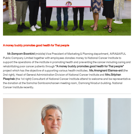
A money buddy promotes good health for Thai people
Mr.Somporn Boonkird
(middle) Vice President of Marketing & Planning department, AIRA&AIFUL
Public Company Limited together with employees donates money to National Cancer Institute to
support the operations of the institute in promoting health and preventing the cancer including caring and
rehabilitating poor cancer patients through
“A money buddy promotes good health for Thai people”
project which has the objective of supporting various health institutes.
Ms.Anongnard Eiamsa-ard
(the
2nd right), Head of General Administration Division of National Cancer Institute and
Mrs.Siriphan
Pisaphab
(the 1st right) Consultant of National Cancer Institute attend to welcome and be representative
the donation at the Somchai Sombooncharoen meeting room, Damrong Niradun building. National
Cancer Institute recently.