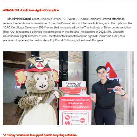
AIRA&AIFUL Join Forces Against Corruption
Mr. Kimihiro Omori
, Chief Executive Officer, AIRA&AIFUL Public Company Limited attends to
receive the certificate as a member of the Thai Private Sector Collective Action against Corruption at the
“CAC Certificate Ceremony 2024” event that is organized by the Thai Institute of Directors Association
(Thai IOD) to recognize certified the companies in the 3rd and 4th quarters of 2023. Mrs. Oranuch
Apisaksirikul (right), Director of Thai Private Sector Collective Action against Corruption (CAC) as a
president to present the certificate at Fuji Grand Ballroom, Nikko hotel, Bangkok.
“A money” continues to support plastic recycling activities.