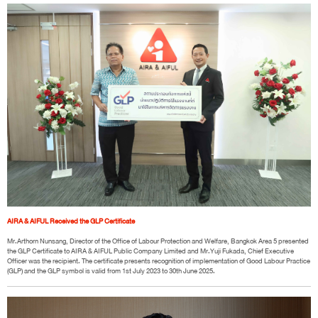
AIRA & AIFUL Received the GLP Certificate
Mr.Arthorn Nunsang, Director of the Office of Labour Protection and Welfare, Bangkok Area 5 presented
the GLP Certificate to AIRA & AIFUL Public Company Limited and Mr.Yuji Fukada, Chief Executive
Officer was the recipient. The certificate presents recognition of implementation of Good Labour Practice
(GLP) and the GLP symbol is valid from 1st July 2023 to 30th June 2025.