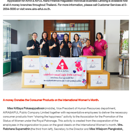
Application for AIRA & AIFUL Nano Finance Regulated Individual Business Lending is available now
at all A money branches throughout Thailand. For more information, please call Customer Services at 0-
2004-5000 or visit www.aira-aiful.co.th.
A money Donates the Consumer Products on the International Women’s Month.
Miss Krittaya Pokasappaiboon
(middle), Vice President of Human Resources department,
AIRA&AIFUL Public Company Limited together with representative employees to deliver the necessary
consumer products from “sharing the happiness” activity to the Association for the Promotion of the
Status of Women under the Royal Patronage. This activity is created from the cooperation of the
employees in the organization to pass on the good deeds on the International Women’s month.
Mrs.
Ratchana Supamethin
(the third from left), Secretary to the Director and
Miss Wilaiporn Piangkratok,