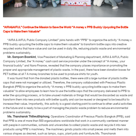
“AIRA&AIFUL” Continue the Mission to Save the World “A money x PPB Buddy Upcycling the Bottle
Caps to Make them Valuable”
“AIRA & AIFUL Public Company Limited” joins hands with “PPB” to organize the activity “A money x
PPB buddy upcycling the bottle caps to make them valuable” to transform bottle caps into creative
recycled works that have value and can be used in daily life, reducing plastic waste and environmental
problems sustainably.
Mr. Somporn Boonkird
, Vice President of Marketing & Planning department, AIRA & AIFUL Public
Company Limited, the “A money” cash card service provider under the concept of “A money, your
financial buddy” and Nano Finance, revealed that the company places importance on promoting the
proper and appropriate management of plastic waste. In the past, there have been donation boxes for
PET bottles at all 7 A money branches to be used to produce shirts for youth.
It was found that from the donated plastic bottles, there were still a large number of plastic bottle
caps that were not managed or utilized. Therefore, the company collaborated with Precious Plastic
Bangkok (PPB) to organize the activity “A money x PPB buddy upcycling bottle caps to make them
valuable” to allow employees to learn how to use the bottle caps that the company delivered to PPB to
enter the upcycling process, or to take unused materials or things that would be discarded as waste and
transform them into new products with better quality and can be reused or designed to be beautiful to
increase their value. Importantly, this activity is a good starting point to continue to other useful activities
in the future and is ready to be a part of managing the plastic waste problem to reduce environmental
problems sustainably.
Ms. Thanchanok Thitiwutthiphong
, Operations Coordinator of Precious Plastic Bangkok (PPB), said
that PPB is one of more than 500 organizations worldwide that work in a community-centered manner
with people in communities, schools and universities to collect plastic waste and recycle it into new
products using PPB’s machinery. The machinery grinds plastic into small pieces and melts them into
various shapes as desired, such as lamps, cups, plant pots and furniture.Ms. Thanchanok