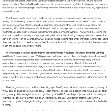
salary slips nor assets that can be used as collateral for loans but could still prove to have ability to
repay the debts. Thus, A&A Nano Finance can help widen access to regulated funding sources, expand
businesses as well as helping to reduce the problem of informal debts that charge relatively high interest
rates on lending.
Now this service to cover more needs by providing access to Nano Finance loan submissions
through all 45 A money branches in the country with the maximum credit line of 100,000 baht. Loaners
can also enjoy annual interest, penalties, charges, service and other fees with Effective rate of not
exceeding 33%. A&A will ensure efficient credit portfolio management under the borrower credit
worthiness assessing system and the borrower quality monitoring system. This will help determine the
borrower’s credit accurately and appropriately, reduce the risk of failing to repay debt and prevent the
non-performing loan (NPL) problem. A&A’s Nano Finance lending help small entrepreneurs for accessing
the more credit and no need to borrow the informal debts and it is also an opportunity for the company to
reach and expand the new customers.
The interested business
applicants for the Nano Finance Regulated Individual Business Lending
must
have Thai nationality, aged 20-60 years old and have a record of conducting business for at least 1
year with at least one guarantor. Required documents include a copy of ID card; a copy of house
registration; a copy of the first page saving account passbook; a copy of bank statement with
transaction in the past 6 months; a copy of business/commercial registration or commercial lease
agreement or certificate of ownership such as title deed of establishment is located to do business on
the property for a period of at least 1 year; a color photograph of your business establishment taken
within 3 months; and a copy of first page of applicant’s savings account passbook to transfer money to
your account.
The loan guarantor must be Thai nationality, aged 20-60 years old, with a minimum monthly salary of
9,000 baht and has been employed for at least 6 months. The required documents include a copy of ID
card; a copy of house registration; an original copy of the NCB credit report (issued within 1 month); an
original copy of salary payment slip or an original copy of salary verification letter (issued within 2
months); a copy of first page of savings account passbook; and a copy of bank statement for the last 6
months.