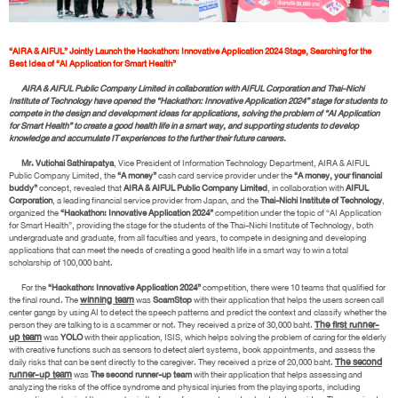
“AIRA & AIFUL” Jointly Launch the Hackathon: Innovative Application 2024 Stage, Searching for the
Best Idea of “AI Application for Smart Health”
AIRA & AIFUL Public Company Limited in collaboration with AIFUL Corporation and Thai-Nichi
Institute of Technology have opened the “Hackathon: Innovative Application 2024” stage for students to
compete in the design and development ideas for applications, solving the problem of “AI Application
for Smart Health” to create a good health life in a smart way, and supporting students to develop
knowledge and accumulate IT experiences to the further their future careers.
Mr. Vutichai Sathirapatya
, Vice President of Information Technology Department, AIRA & AIFUL
Public Company Limited, the
“A money”
cash card service provider under the
“A money, your financial
buddy”
concept, revealed that
AIRA & AIFUL Public Company Limited
, in collaboration with
AIFUL
Corporation
, a leading financial service provider from Japan, and the
Thai-Nichi Institute of Technology
,
organized the
“Hackathon: Innovative Application 2024”
competition under the topic of “AI Application
for Smart Health”, providing the stage for the students of the Thai-Nichi Institute of Technology, both
undergraduate and graduate, from all faculties and years, to compete in designing and developing
applications that can meet the needs of creating a good health life in a smart way to win a total
scholarship of 100,000 baht.
For the
“Hackathon: Innovative Application 2024”
competition, there were 10 teams that qualified for
the final round. The
winning team
was
ScamStop
with their application that helps the users screen call
center gangs by using AI to detect the speech patterns and predict the context and classify whether the
person they are talking to is a scammer or not. They received a prize of 30,000 baht.
The first runner-
up team
was
YOLO
with their application, ISIS, which helps solving the problem of caring for the elderly
with creative functions such as sensors to detect alert systems, book appointments, and assess the
daily risks that can be sent directly to the caregiver. They received a prize of 20,000 baht.
The second
runner-up team
was
The second runner-up team
with their application that helps assessing and
analyzing the risks of the office syndrome and physical injuries from the playing sports, including