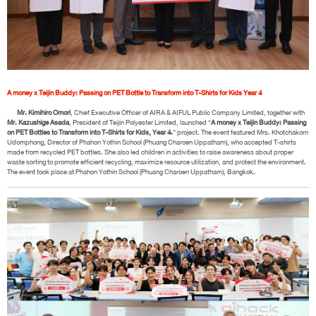
A money x Teijin Buddy: Passing on PET Bottle to Transform into T-Shirts for Kids Year 4
Mr. Kimihiro Omori
, Chief Executive Officer of AIRA & AIFUL Public Company Limited, together with
Mr. Kazushige Asada
, President of Teijin Polyester Limited, launched “
A money x Teijin Buddy: Passing
on PET Bottles to Transform into T-Shirts for Kids, Year 4.
” project. The event featured Mrs. Khotchakorn
Udomphong, Director of Phahon Yothin School (Phuang Charoen Uppatham), who accepted T-shirts
made from recycled PET bottles. She also led children in activities to raise awareness about proper
waste sorting to promote efficient recycling, maximize resource utilization, and protect the environment.
The event took place at Phahon Yothin School (Phuang Charoen Uppatham), Bangkok.