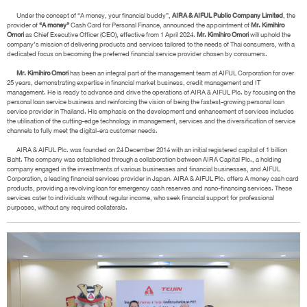
Under the concept of “A money, your financial buddy”,
AIRA & AIFUL Public Company Limited
, the
provider of
“A money”
Cash Card for Personal Finance, announced the appointment of
Mr. Kimihiro
Omori
as Chief Executive Officer (CEO), effective from 1 April 2024.
Mr. Kimihiro Omori
will uphold the
company’s mission of delivering products and services tailored to the needs of Thai consumers, with a
dedicated focus on becoming the preferred financial service provider chosen by consumers.
Mr. Kimihiro Omori
has been an integral part of the management team at AIFUL Corporation for over
25 years, demonstrating expertise in financial market business, credit management and IT
management. He is ready to advance and drive the operations of AIRA & AIFUL Plc. by focusing on the
personal loan service business and reinforcing the vision of being the fastest-growing personal loan
service provider in Thailand. His emphasis on the development and enhancement of services includes
the utilisation of the cutting-edge technology in management, services and the diversification of service
channels to fully meet the digital-era customer needs.
AIRA & AIFUL Plc. was founded on 24 December 2014 with an initial registered capital of 1 billion
Baht. The company was established through a collaboration between AIRA Capital Plc., a holding
company engaged in the investments of various businesses and financial businesses, and AIFUL
Corporation, a leading financial services provider in Japan. AIRA & AIFUL Plc. offers A money cash card
products, providing a revolving loan for emergency cash reserves and nano-financing services. These
services cater to individuals without regular income, who seek financial support for professional
purposes, without any required collaterals.