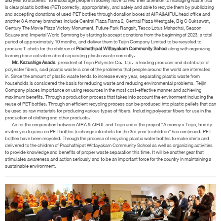
3rd
year to students” to encourage people in society have turned their attention to managing waste that
is clear plastic bottles (PET) correctly, appropriately, and safely and able to recycle them by publicizing
and accepting donations of used PET bottles through donation boxes at AIRA&AIFUL head office and
another 8 A money branches include Central Plaza Rama 2, Central Plaza Westgate, Big C Suksawat,
Century The Movie Plaza Victory Monument, Future Park Rangsit, Tesco Lotus Mahachai, Seacon
Square and Imperial World Samrong by starting to accept donations from the beginning of 2023, a total
period of approximately 10 months, and deliver them to Teijin Company Limited to be recycled to
produce T-shirts for the children of
Prachathipat Wittayakarn Community School
along with organizing
learning base activities about separating plastic waste correctly.
Mr. Kazushige Asada
, president of Teijin Polyester Co., Ltd., a leading producer and distributor of
polyester fibers, said plastic waste is one of the problems that people around the world are interested
in. Since the amount of plastic waste tends to increase every year, separating plastic waste from
households is considered the basis for reducing waste and reducing environmental problems. Teijin
Company places importance on using resources in the most cost-effective manner and achieving
maximum benefits. Through a production process that takes into account the environment including the
reuse of PET bottles. Through an efficient recycling process can be produced into plastic pellets that can
be used as raw materials for producing various types of fibers. Including polyester fibers for use in the
production of clothing and other products.
As for the cooperation between AIRA & AIFUL and Teijin under the project “A money x Teijin, buddy
invites you to pass on PET bottles to change into shirts for the 3rd year to children” has continued. PET
bottles have been recycled. Through the process of recycling plastic water bottles to make shirts and
delivered to the children of Prachathipat Wittayakarn Community School as well as organizing activities
to provide knowledge and benefits of proper waste separation this time. It will be another gear that
stimulates awareness and action seriously and to be an important force for the country in maintaining a
sustainable environment.