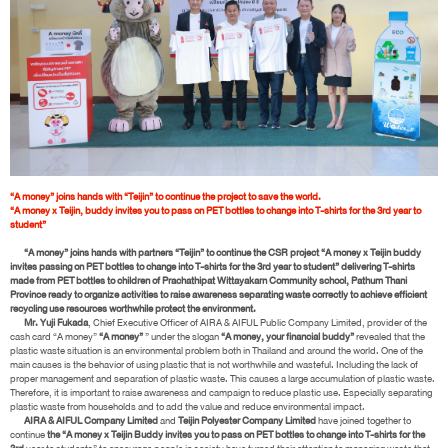
“A money” joins hands with “Teijin” to continue the project to save the world.
“A money x Teijin, buddy invites you to pass on PET bottles to change into T-shirts for the 3rd year to
student”
“A money” joins hands with partners “Teijin” to continue the CSR project “A money x Teijin buddy
invites passing on PET bottles to change into T-shirts for the 3rd year to student” delivering T-shirts
made from PET bottles to children of Prachathipat Wittayakarn Community school, Pathum Thani
Province ready to organize activities to raise awareness separating waste correctly to achieve efficient
recycling use resources worthwhile protect the environment.
Mr. Yuji Fukada
, Chief Executive Officer of AIRA & AIFUL Public Company Limited, provider of the
cash card “A money”
“A money”
” under the slogan
“A money, your financial buddy”
revealed that the
plastic waste situation is an environmental problem both in Thailand and around the world. One of the
main causes is the behavior of using plastic that is not worthwhile and wasteful. Including the lack of
proper management and separation of plastic waste. This causes a large accumulation of plastic waste.
Therefore, it is important to raise awareness and campaign to reduce plastic use. Especially separating
plastic waste from households and to add the value and reduce environmental impact.
AIRA & AIFUL Company Limited
and
Teijin Polyester Company Limited
have joined together to
continue
the “A money x Teijin Buddy invites you to pass on PET bottles to change into T-shirts for the