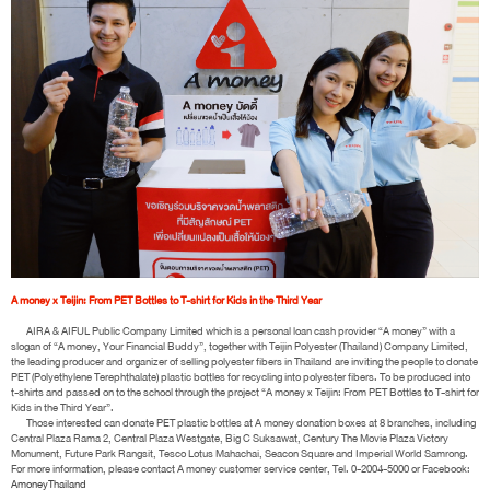
A money x Teijin: From PET Bottles to T-shirt for Kids in the Third Year
AIRA & AIFUL Public Company Limited which is a personal loan cash provider “A money” with a
slogan of “A money, Your Financial Buddy”, together with Teijin Polyester (Thailand) Company Limited,
the leading producer and organizer of selling polyester fibers in Thailand are inviting the people to donate
PET (Polyethylene Terephthalate) plastic bottles for recycling into polyester fibers. To be produced into
t-shirts and passed on to the school through the project “A money x Teijin: From PET Bottles to T-shirt for
Kids in the Third Year”.
Those interested can donate PET plastic bottles at A money donation boxes at 8 branches, including
Central Plaza Rama 2, Central Plaza Westgate, Big C Suksawat, Century The Movie Plaza Victory
Monument, Future Park Rangsit, Tesco Lotus Mahachai, Seacon Square and Imperial World Samrong.
For more information, please contact A money customer service center, Tel. 0-2004-5000 or Facebook:
AmoneyThailand