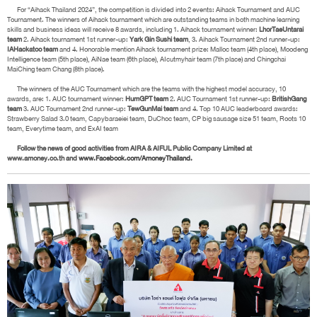
For “Aihack Thailand 2024”, the competition is divided into 2 events: Aihack Tournament and AUC
Tournament. The winners of Aihack tournament which are outstanding teams in both machine learning
skills and business ideas will receive 8 awards, including 1. Aihack tournament winner:
LhorTaeUntarai
team
2. Aihack tournament 1st runner-up:
Yark Gin Sushi team
, 3. Aihack Tournament 2nd runner-up:
IAHackatoo team
and 4. Honorable mention Aihack tournament prize: Malloc team (4th place), Moodeng
Intelligence team (5th place), AiNae team (6th place), AIcutmyhair team (7th place) and Chingchai
MaiChing team Chang (8th place).
The winners of the AUC Tournament which are the teams with the highest model accuracy, 10
awards, are: 1. AUC tournament winner:
HumGPT team
2. AUC Tournament 1st runner-up:
BritishGang
team
3. AUC Tournament 2nd runner-up:
TewGunMai team
and 4. Top 10 AUC leaderboard awards:
Strawberry Salad 3.0 team, Capybaraeiei team, DuChoc team, CP big sausage size 51 team, Roots 10
team, Everytime team, and ExAI team
Follow the news of good activities from AIRA & AIFUL Public Company Limited at
www.amoney.co.th and
www.Facebook.com/AmoneyThailand.