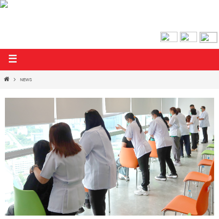
AIRA & AIFUL PUBLIC COMPANY LIMITED
NEWS