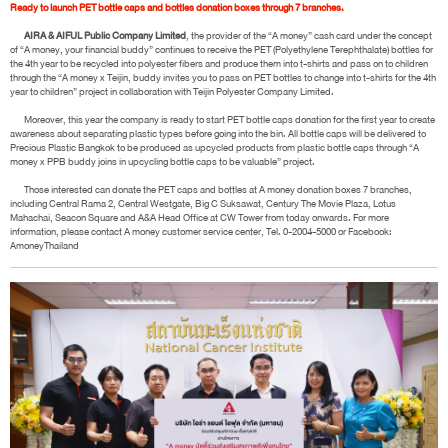
Ready to launch PET bottle caps and bottles donation boxes through 7 branches.
AIRA & AIFUL Public Company Limited
, the provider of the “A money” cash card under the concept
of “A money, your financial buddy” continues to receive the PET (Polyethylene Terephthalate) bottles for
the 4th year to be recycled into polyester fibers and produce them into t-shirts and pass on to children
through the “A money x Teijin, buddy invites you to pass on PET bottles to change into t-shirts for the 4th
year to children” project in collaboration with Teijin Polyester Company Limited.
Moreover, this year the company is ready to start PET bottle caps donation for the first year to create
awareness about separating plastic types before going into the bin. All bottle caps will be delivered to
Precious Plastic Bangkok to be produced as upcycled products from plastic bottle caps through “A
money x PPB buddy joins in upcycling bottle caps to be valuable” project.
Those interested can donate the PET caps and bottles at A money donation boxes 7 branches,
including Central Rama 2, Central Westgate, Big C Suksawat, Century The Movie Plaza, Lotus
Mahachai, Seacon Square and A&A Head Office at CW Tower from today onwards. For more
information, please contact A money customer service center, Tel. 0-2004-5000 or Facebook:
AmoneyThailand