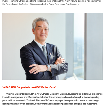
Public Relations Officer also attend to receive the donation at the Narin Karuna building, Association for
the Promotion of the Status of Women under the Royal Patronage, Don Mueang.
“AIRA & AIFUL” Appointed a new CEO “Kimihiro Omori”
“Kimihiro Omori” to lead AIRA & AIFUL Public Company Limited, leveraging his extensive experience
in credit management and IT expertise to further the company’s vision of offering the fastest-growing
personal loan services in Thailand. The new CEO aims to propel the organization towards becoming a
leading financial service provider, comprehensively addressing the needs of digital-era customers.