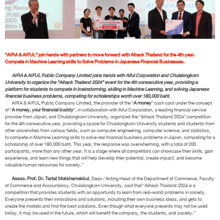
“AIRA & AIFUL” join hands with partners to move forward with Aihack Thailand for the 4th year.
Compete in Machine Learning skills to Solve Problems in Japanese Financial Businesses.
AIRA & AIFUL Public Company Limited joins hands with Aiful Corporation and Chulalongkorn
University to organize the “Aihack Thailand 2024” event for the 4th consecutive year, providing a
platform for students to compete in brainstorming, skilling in Machine Learning, and solving Japanese
financial business problems, competing for scholarships worth over 180,000 baht.
AIRA & AIFUL Public Company Limited, the provider of the “
A money
” cash card under the concept
of “
A money, your financial buddy
”, in collaboration with Aiful Corporation, a leading financial service
provider from Japan, and Chulalongkorn University, organized the “Aihack Thailand 2024” competition
for the 4th consecutive year, providing a space for Chulalongkorn University students and students from
other universities from various fields, such as computer engineering, computer science, and statistics,
to compete in Machine Learning skills to solve real financial business problems in Japan, competing for a
scholarship of over 180,000 baht. This year, the response was overwhelming, with a total of 200
participants, more than any other year. It is a stage where all competitors can showcase their skills, gain
experience, and learn new things that will help develop their potential, create impact, and become
valuable human resources for society.”
Assoc. Prof. Dr. Tartat Mokkhamakkul
, Dean / Acting Head of the Department of Commerce, Faculty
of Commerce and Accountancy, Chulalongkorn University, said that “Aihack Thailand 2024 is a
competition that provides students with an opportunity to learn from real-world problems in society.
Everyone presents their innovations and solutions, including their own business ideas, and gets to
create the models and find the best solutions. Even though what everyone presents may not be used
today, it may be used in the future, which will benefit the company, the students, and society.”