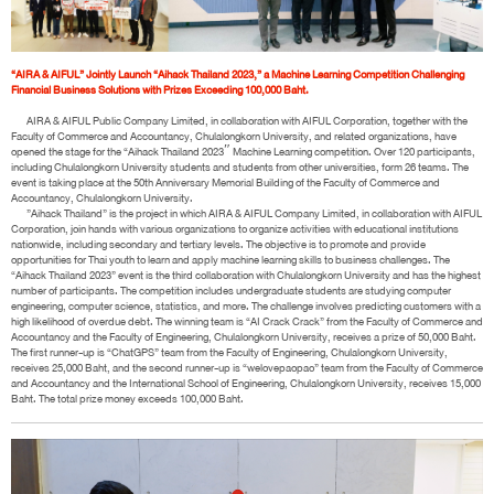
“AIRA & AIFUL” Jointly Launch “Aihack Thailand 2023,” a Machine Learning Competition Challenging
Financial Business Solutions with Prizes Exceeding 100,000 Baht.
AIRA & AIFUL Public Company Limited, in collaboration with AIFUL Corporation, together with the
Faculty of Commerce and Accountancy, Chulalongkorn University, and related organizations, have
opened the stage for the “Aihack Thailand 2023″ Machine Learning competition. Over 120 participants,
including Chulalongkorn University students and students from other universities, form 26 teams. The
event is taking place at the 50th Anniversary Memorial Building of the Faculty of Commerce and
Accountancy, Chulalongkorn University.
”Aihack Thailand” is the project in which AIRA & AIFUL Company Limited, in collaboration with AIFUL
Corporation, join hands with various organizations to organize activities with educational institutions
nationwide, including secondary and tertiary levels. The objective is to promote and provide
opportunities for Thai youth to learn and apply machine learning skills to business challenges. The
“Aihack Thailand 2023” event is the third collaboration with Chulalongkorn University and has the highest
number of participants. The competition includes undergraduate students are studying computer
engineering, computer science, statistics, and more. The challenge involves predicting customers with a
high likelihood of overdue debt. The winning team is “AI Crack Crack” from the Faculty of Commerce and
Accountancy and the Faculty of Engineering, Chulalongkorn University, receives a prize of 50,000 Baht.
The first runner-up is “ChatGPS” team from the Faculty of Engineering, Chulalongkorn University,
receives 25,000 Baht, and the second runner-up is “welovepaopao” team from the Faculty of Commerce
and Accountancy and the International School of Engineering, Chulalongkorn University, receives 15,000
Baht. The total prize money exceeds 100,000 Baht.