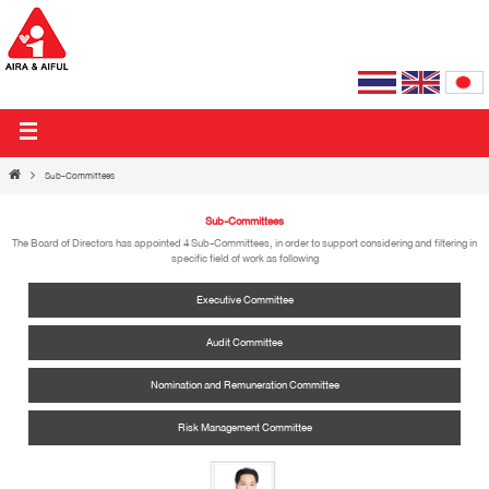
AIRA & AIFUL PUBLIC COMPANY LIMITED
Sub-Committees
Sub-Committees
The Board of Directors has appointed 4 Sub-Committees, in order to support considering and filtering in
specific field of work as following
Executive Committee
Audit Committee
Nomination and Remuneration Committee
Risk Management Committee