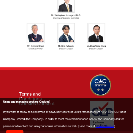
Terms and
Conditions
Using and managing cookies (Cookies)
Cookies Consent
If you want to follow or be informed of news/services/products/promotions from AIRA & AIFUL Public
Company Limited (the Company). In order to meet the aforementioned needs, the Company ask for
permission to collect and use your cookie information as well. (Read more at
Cookies Notice
)