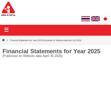
AIRA & AIFUL PUBLIC COMPANY LIMITED
Financial Statements for Year 2025 (Published on Website date April 30,2026)
Financial Statements for Year 2025
(Published on Website date April 30,2026)