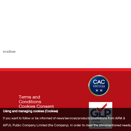
ดาวน์โหลด
Terms and
Conditions
Cookies Consent
Using and managing cookies (Cookies)
If you want to follow or be informed of news/services/products/promotions from AIRA &
AIFUL Public Company Limited (the Company). In order to meet the aforementioned needs