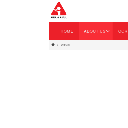
HOME
ABOUT US
COR
Overview