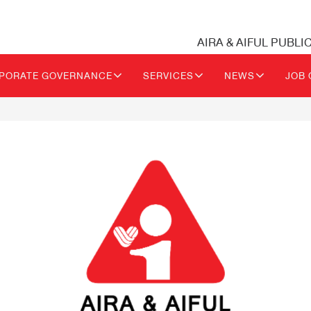
AIRA & AIFUL PUBLI
PORATE GOVERNANCE
SERVICES
NEWS
JOB