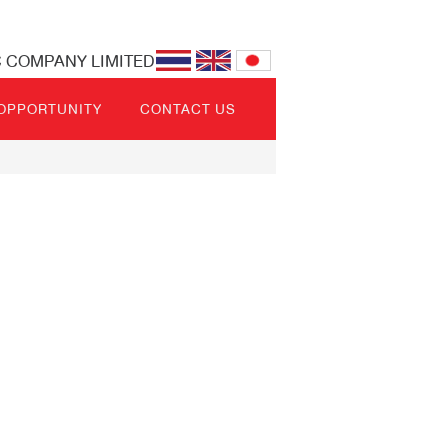
C COMPANY LIMITED
 OPPORTUNITY
CONTACT US