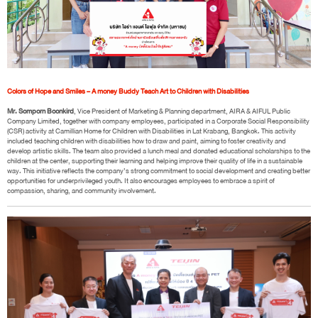
Colors of Hope and Smiles – A money Buddy Teach Art to Children with Disabilities
Mr. Somporn Boonkird
, Vice President of Marketing & Planning department, AIRA & AIFUL Public
Company Limited, together with company employees, participated in a Corporate Social Responsibility
(CSR) activity at Camillian Home for Children with Disabilities in Lat Krabang, Bangkok. This activity
included teaching children with disabilities how to draw and paint, aiming to foster creativity and
develop artistic skills. The team also provided a lunch meal and donated educational scholarships to the
children at the center, supporting their learning and helping improve their quality of life in a sustainable
way. This initiative reflects the company’s strong commitment to social development and creating better
opportunities for underprivileged youth. It also encourages employees to embrace a spirit of
compassion, sharing, and community involvement.