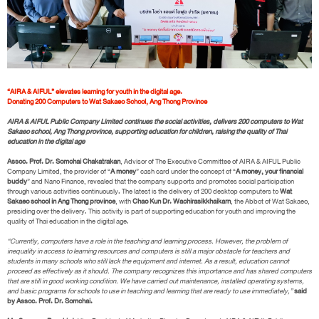
“AIRA & AIFUL” elevates learning for youth in the digital age.
Donating 200 Computers to Wat Sakaeo School, Ang Thong Province
AIRA & AIFUL Public Company Limited continues the social activities, delivers 200 computers to Wat
Sakaeo school, Ang Thong province, supporting education for children, raising the quality of Thai
education in the digital age
Assoc. Prof. Dr. Somchai Chakatrakan
, Advisor of The Executive Committee of AIRA & AIFUL Public
Company Limited, the provider of “
A money
” cash card under the concept of “
A money, your financial
buddy
” and Nano Finance, revealed that the company supports and promotes social participation
through various activities continuously. The latest is the delivery of 200 desktop computers to
Wat
Sakaeo school in Ang Thong province
, with
Chao Kun Dr. Wachirasikkhaikarn
, the Abbot of Wat Sakaeo,
presiding over the delivery. This activity is part of supporting education for youth and improving the
quality of Thai education in the digital age.
“Currently, computers have a role in the teaching and learning process. However, the problem of
inequality in access to learning resources and computers is still a major obstacle for teachers and
students in many schools who still lack the equipment and internet. As a result, education cannot
proceed as effectively as it should. The company recognizes this importance and has shared computers
that are still in good working condition. We have carried out maintenance, installed operating systems,
and basic programs for schools to use in teaching and learning that are ready to use immediately,”
said
by Assoc. Prof. Dr. Somchai.