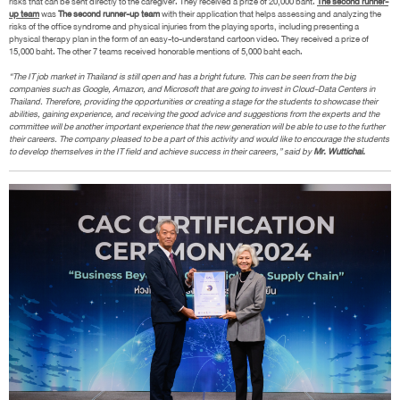
risks that can be sent directly to the caregiver. They received a prize of 20,000 baht.
The second runner-
up team
was
The second runner-up team
with their application that helps assessing and analyzing the
risks of the office syndrome and physical injuries from the playing sports, including presenting a
physical therapy plan in the form of an easy-to-understand cartoon video. They received a prize of
15,000 baht. The other 7 teams received honorable mentions of 5,000 baht each.
“The IT job market in Thailand is still open and has a bright future. This can be seen from the big
companies such as Google, Amazon, and Microsoft that are going to invest in Cloud-Data Centers in
Thailand. Therefore, providing the opportunities or creating a stage for the students to showcase their
abilities, gaining experience, and receiving the good advice and suggestions from the experts and the
committee will be another important experience that the new generation will be able to use to the further
their careers. The company pleased to be a part of this activity and would like to encourage the students
to develop themselves in the IT field and achieve success in their careers,” said by
Mr. Wuttichai.