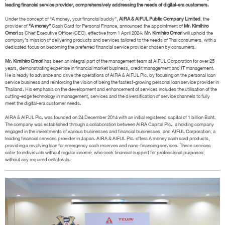
leading financial service provider, comprehensively addressing the needs of digital-era customers.
Under the concept of “A money, your financial buddy”,
AIRA & AIFUL Public Company Limited
, the
provider of
“A money”
Cash Card for Personal Finance, announced the appointment of
Mr. Kimihiro
Omori
as Chief Executive Officer (CEO), effective from 1 April 2024.
Mr. Kimihiro Omori
will uphold the
company’s mission of delivering products and services tailored to the needs of Thai consumers, with a
dedicated focus on becoming the preferred financial service provider chosen by consumers.
Mr. Kimihiro Omori
has been an integral part of the management team at AIFUL Corporation for over 25
years, demonstrating expertise in financial market business, credit management and IT management.
He is ready to advance and drive the operations of AIRA & AIFUL Plc. by focusing on the personal loan
service business and reinforcing the vision of being the fastest-growing personal loan service provider in
Thailand. His emphasis on the development and enhancement of services includes the utilisation of the
cutting-edge technology in management, services and the diversification of service channels to fully
meet the digital-era customer needs.
AIRA & AIFUL Plc. was founded on 24 December 2014 with an initial registered capital of 1 billion Baht.
The company was established through a collaboration between AIRA Capital Plc., a holding company
engaged in the investments of various businesses and financial businesses, and AIFUL Corporation, a
leading financial services provider in Japan. AIRA & AIFUL Plc. offers A money cash card products,
providing a revolving loan for emergency cash reserves and nano-financing services. These services
cater to individuals without regular income, who seek financial support for professional purposes,
without any required collaterals.