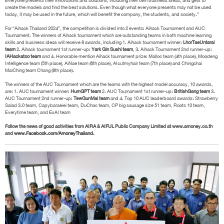
Everyone presents their innovations and solutions, including their own business ideas, and gets to
create the models and find the best solutions. Even though what everyone presents may not be used
today, it may be used in the future, which will benefit the company, the students, and society.”
For “Aihack Thailand 2024”, the competition is divided into 2 events: Aihack Tournament and AUC
Tournament. The winners of Aihack tournament which are outstanding teams in both machine learning
skills and business ideas will receive 8 awards, including 1. Aihack tournament winner:
LhorTaeUntarai
team
2. Aihack tournament 1st runner-up:
Yark Gin Sushi team
, 3. Aihack Tournament 2nd runner-up:
IAHackatoo team
and 4. Honorable mention Aihack tournament prize: Malloc team (4th place), Moodeng
Intelligence team (5th place), AiNae team (6th place), AIcutmyhair team (7th place) and Chingchai
MaiChing team Chang (8th place).
The winners of the AUC Tournament which are the teams with the highest model accuracy, 10 awards,
are: 1. AUC tournament winner:
HumGPT team
2. AUC Tournament 1st runner-up:
BritishGang team
3.
AUC Tournament 2nd runner-up:
TewGunMai team
and 4. Top 10 AUC leaderboard awards: Strawberry
Salad 3.0 team, Capybaraeiei team, DuChoc team, CP big sausage size 51 team, Roots 10 team,
Everytime team, and ExAI team
Follow the news of good activities from AIRA & AIFUL Public Company Limited at www.amoney.co.th
and
www.Facebook.com/AmoneyThailand.