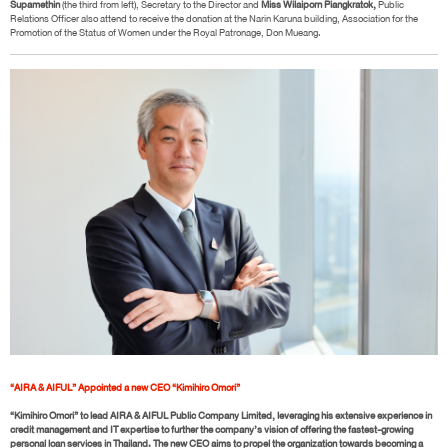
Supamethin
(the third from left), Secretary to the Director and
Miss Wilaiporn Piangkratok,
Public
Relations Officer also attend to receive the donation at the Narin Karuna building, Association for the
Promotion of the Status of Women under the Royal Patronage, Don Mueang.
“AIRA & AIFUL” Appointed a new CEO “Kimihiro Omori”
“Kimihiro Omori” to lead AIRA & AIFUL Public Company Limited, leveraging his extensive experience in
credit management and IT expertise to further the company’s vision of offering the fastest-growing
personal loan services in Thailand. The new CEO aims to propel the organization towards becoming a