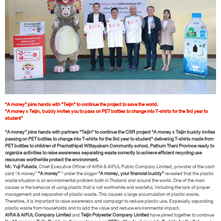
“A money” joins hands with “Teijin” to continue the project to save the world.
“A money x Teijin, buddy invites you to pass on PET bottles to change into T-shirts for the 3rd year to
student”
“A money” joins hands with partners “Teijin” to continue the CSR project “A money x Teijin buddy invites
passing on PET bottles to change into T-shirts for the 3rd year to student” delivering T-shirts made from
PET bottles to children of Prachathipat Wittayakarn Community school, Pathum Thani Province ready to
organize activities to raise awareness separating waste correctly to achieve efficient recycling use
resources worthwhile protect the environment.
Mr. Yuji Fukada
, Chief Executive Officer of AIRA & AIFUL Public Company Limited, provider of the cash
card “A money”
“A money”
” under the slogan
“A money, your financial buddy”
revealed that the plastic
waste situation is an environmental problem both in Thailand and around the world. One of the main
causes is the behavior of using plastic that is not worthwhile and wasteful. Including the lack of proper
management and separation of plastic waste. This causes a large accumulation of plastic waste.
Therefore, it is important to raise awareness and campaign to reduce plastic use. Especially separating
plastic waste from households and to add the value and reduce environmental impact.
AIRA & AIFUL Company Limited
and
Teijin Polyester Company Limited
have joined together to continue