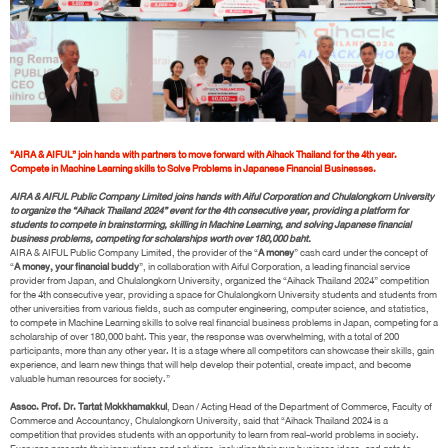
“AIRA & AIFUL” join hands with partners to move forward with Aihack Thailand for the 4th year.
Compete in Machine Learning skills to Solve Problems in Japanese Financial Businesses.
AIRA & AIFUL Public Company Limited joins hands with Aiful Corporation and Chulalongkorn University
to organize the “Aihack Thailand 2024” event for the 4th consecutive year, providing a platform for
students to compete in brainstorming, skilling in Machine Learning, and solving Japanese financial
business problems, competing for scholarships worth over 180,000 baht.
AIRA & AIFUL Public Company Limited, the provider of the “
A money
” cash card under the concept of
“
A money, your financial buddy
”, in collaboration with Aiful Corporation, a leading financial service
provider from Japan, and Chulalongkorn University, organized the “Aihack Thailand 2024” competition
for the 4th consecutive year, providing a space for Chulalongkorn University students and students from
other universities from various fields, such as computer engineering, computer science, and statistics,
to compete in Machine Learning skills to solve real financial business problems in Japan, competing for a
scholarship of over 180,000 baht. This year, the response was overwhelming, with a total of 200
participants, more than any other year. It is a stage where all competitors can showcase their skills, gain
experience, and learn new things that will help develop their potential, create impact, and become
valuable human resources for society.”
Assoc. Prof. Dr. Tartat Mokkhamakkul
, Dean / Acting Head of the Department of Commerce, Faculty of
Commerce and Accountancy, Chulalongkorn University, said that “Aihack Thailand 2024 is a
competition that provides students with an opportunity to learn from real-world problems in society.