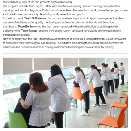
that enhance quality of life and promote sustainable living.
The program kicked off on July 23, 2025, with an intensive training session focusing on application
development and AI integration. Participants later entered the selection round, where their projects were
evaluated based on creativity, feasibility, and presentation impact.
In the final round,
Team FinSpire
won first prize for developing a smart koi pond management system
capable of real-time water quality monitoring and automated device control via an interactive
dashboard.
Team Bento
earned the first runner-up award with a rehabilitation-assistive glove for
patients, while
Team Junogo
received the second runner-up award for creating an intelligent public
transportation system.
Now in its third year, the TNI Hackathon 2025 continues to serve as a vital platform for young innovators
to showcase their technological capabilities. The initiative also strengthens collaboration between the
education and business sectors in driving sustainable technological development for society.