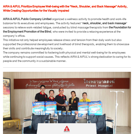
AIRA & AIFUL Prioritize Employee Well-being with the “Neck, Shoulder, and Back Massage” Activity,
While Creating Opportunities for the Visually Impaired
AIRA & AIFUL Public Company Limited
organized a wellness activity to promote health and work-life
balance for its executives and employees. The activity featured “
neck, shoulder, and back massage
”
sessions to relieve work-related fatigue, conducted by blind massage therapists from
the Foundation for
the Employment Promotion of the Blind
, who were invited to provide a relaxing experience at the
company’s office.
This initiative not only helped employees release stress and tension from their daily work but also
supported the professional development and livelihood of blind therapists, enabling them to showcase
their skills and contribute meaningfully to society.
The company remains committed to fostering both physical and mental well-being for its employees
while continuing to support social causes. This reflects AIRA & AIFUL’s strong dedication to caring for its
people and the community in a sustainable manner.