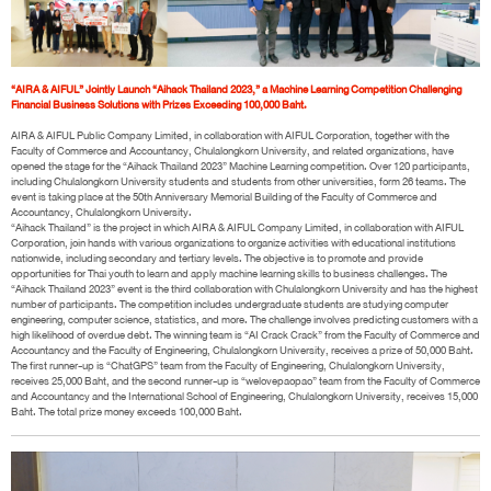
“AIRA & AIFUL” Jointly Launch “Aihack Thailand 2023,” a Machine Learning Competition Challenging
Financial Business Solutions with Prizes Exceeding 100,000 Baht.
AIRA & AIFUL Public Company Limited, in collaboration with AIFUL Corporation, together with the
Faculty of Commerce and Accountancy, Chulalongkorn University, and related organizations, have
opened the stage for the “Aihack Thailand 2023” Machine Learning competition. Over 120 participants,
including Chulalongkorn University students and students from other universities, form 26 teams. The
event is taking place at the 50th Anniversary Memorial Building of the Faculty of Commerce and
Accountancy, Chulalongkorn University.
“Aihack Thailand” is the project in which AIRA & AIFUL Company Limited, in collaboration with AIFUL
Corporation, join hands with various organizations to organize activities with educational institutions
nationwide, including secondary and tertiary levels. The objective is to promote and provide
opportunities for Thai youth to learn and apply machine learning skills to business challenges. The
“Aihack Thailand 2023” event is the third collaboration with Chulalongkorn University and has the highest
number of participants. The competition includes undergraduate students are studying computer
engineering, computer science, statistics, and more. The challenge involves predicting customers with a
high likelihood of overdue debt. The winning team is “AI Crack Crack” from the Faculty of Commerce and
Accountancy and the Faculty of Engineering, Chulalongkorn University, receives a prize of 50,000 Baht.
The first runner-up is “ChatGPS” team from the Faculty of Engineering, Chulalongkorn University,
receives 25,000 Baht, and the second runner-up is “welovepaopao” team from the Faculty of Commerce
and Accountancy and the International School of Engineering, Chulalongkorn University, receives 15,000
Baht. The total prize money exceeds 100,000 Baht.