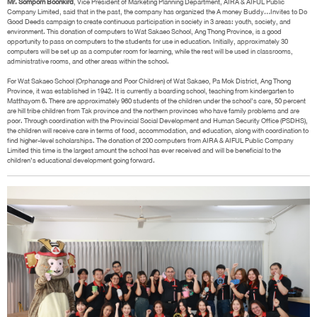
Mr. Somporn Boonkird
, Vice President of Marketing Planning Department, AIRA & AIFUL Public
Company Limited, said that in the past, the company has organized the A money Buddy…Invites to Do
Good Deeds campaign to create continuous participation in society in 3 areas: youth, society, and
environment. This donation of computers to Wat Sakaeo School, Ang Thong Province, is a good
opportunity to pass on computers to the students for use in education. Initially, approximately 30
computers will be set up as a computer room for learning, while the rest will be used in classrooms,
administrative rooms, and other areas within the school.
For Wat Sakaeo School (Orphanage and Poor Children) of Wat Sakaeo, Pa Mok District, Ang Thong
Province, it was established in 1942. It is currently a boarding school, teaching from kindergarten to
Matthayom 6. There are approximately 960 students of the children under the school’s care, 50 percent
are hill tribe children from Tak province and the northern provinces who have family problems and are
poor. Through coordination with the Provincial Social Development and Human Security Office (PSDHS),
the children will receive care in terms of food, accommodation, and education, along with coordination to
find higher-level scholarships. The donation of 200 computers from AIRA & AIFUL Public Company
Limited this time is the largest amount the school has ever received and will be beneficial to the
children’s educational development going forward.