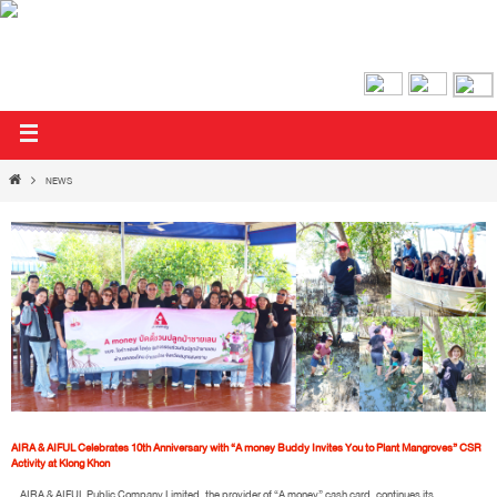
AIRA & AIFUL PUBLIC COMPANY LIMITED
NEWS
AIRA & AIFUL Celebrates 10th Anniversary with “A money Buddy Invites You to Plant Mangroves” CSR
Activity at Klong Khon
AIRA & AIFUL Public Company Limited, the provider of “A money” cash card, continues its