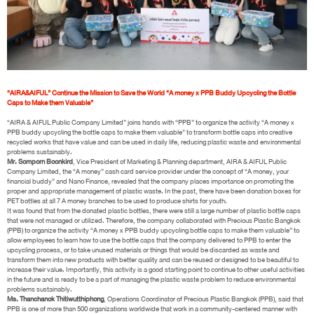
“AIRA&AIFUL” Continue the Mission to Save the World “A money x PPB Buddy Upcycling the Bottle
Caps to Make them Valuable”
“AIRA & AIFUL Public Company Limited” joins hands with “PPB” to organize the activity “A money x
PPB buddy upcycling the bottle caps to make them valuable” to transform bottle caps into creative
recycled works that have value and can be used in daily life, reducing plastic waste and environmental
problems sustainably.
Mr. Somporn Boonkird
, Vice President of Marketing & Planning department, AIRA & AIFUL Public
Company Limited, the “A money” cash card service provider under the concept of “A money, your
financial buddy” and Nano Finance, revealed that the company places importance on promoting the
proper and appropriate management of plastic waste. In the past, there have been donation boxes for
PET bottles at all 7 A money branches to be used to produce shirts for youth.
It was found that from the donated plastic bottles, there were still a large number of plastic bottle caps
that were not managed or utilized. Therefore, the company collaborated with Precious Plastic Bangkok
(PPB) to organize the activity “A money x PPB buddy upcycling bottle caps to make them valuable” to
allow employees to learn how to use the bottle caps that the company delivered to PPB to enter the
upcycling process, or to take unused materials or things that would be discarded as waste and
transform them into new products with better quality and can be reused or designed to be beautiful to
increase their value. Importantly, this activity is a good starting point to continue to other useful activities
in the future and is ready to be a part of managing the plastic waste problem to reduce environmental
problems sustainably.
Ms. Thanchanok Thitiwutthiphong
, Operations Coordinator of Precious Plastic Bangkok (PPB), said that
PPB is one of more than 500 organizations worldwide that work in a community-centered manner with