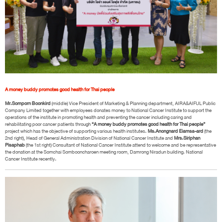
A money buddy promotes good health for Thai people
Mr.Somporn Boonkird
(middle) Vice President of Marketing & Planning department, AIRA&AIFUL Public
Company Limited together with employees donates money to National Cancer Institute to support the
operations of the institute in promoting health and preventing the cancer including caring and
rehabilitating poor cancer patients through
“A money buddy promotes good health for Thai people”
project which has the objective of supporting various health institutes.
Ms.Anongnard Eiamsa-ard
(the
2nd right), Head of General Administration Division of National Cancer Institute and
Mrs.Siriphan
Pisaphab
(the 1st right) Consultant of National Cancer Institute attend to welcome and be representative
the donation at the Somchai Sombooncharoen meeting room, Damrong Niradun building. National
Cancer Institute recently.