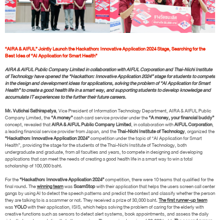
“AIRA & AIFUL” Jointly Launch the Hackathon: Innovative Application 2024 Stage, Searching for the
Best Idea of “AI Application for Smart Health”
AIRA & AIFUL Public Company Limited in collaboration with AIFUL Corporation and Thai-Nichi Institute
of Technology have opened the “Hackathon: Innovative Application 2024” stage for students to compete
in the design and development ideas for applications, solving the problem of “AI Application for Smart
Health” to create a good health life in a smart way, and supporting students to develop knowledge and
accumulate IT experiences to the further their future careers.
Mr. Vutichai Sathirapatya
, Vice President of Information Technology Department, AIRA & AIFUL Public
Company Limited, the
“A money”
cash card service provider under the
“A money, your financial buddy”
concept, revealed that
AIRA & AIFUL Public Company Limited
, in collaboration with
AIFUL Corporation
,
a leading financial service provider from Japan, and the
Thai-Nichi Institute of Technology
, organized the
“Hackathon: Innovative Application 2024”
competition under the topic of “AI Application for Smart
Health”, providing the stage for the students of the Thai-Nichi Institute of Technology, both
undergraduate and graduate, from all faculties and years, to compete in designing and developing
applications that can meet the needs of creating a good health life in a smart way to win a total
scholarship of 100,000 baht.
For the
“Hackathon: Innovative Application 2024”
competition, there were 10 teams that qualified for the
final round. The
winning team
was
ScamStop
with their application that helps the users screen call center
gangs by using AI to detect the speech patterns and predict the context and classify whether the person
they are talking to is a scammer or not. They received a prize of 30,000 baht.
The first runner-up team
was
YOLO
with their application, ISIS, which helps solving the problem of caring for the elderly with
creative functions such as sensors to detect alert systems, book appointments, and assess the daily