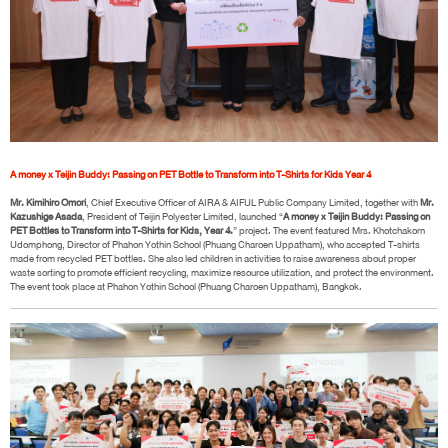
A money x Teijin Buddy: Passing on PET Bottle to Transform into T-Shirts for Kids Year 4
Mr. Kimihiro Omori
, Chief Executive Officer of AIRA & AIFUL Public Company Limited, together with
Mr.
Kazushige Asada
, President of Teijin Polyester Limited, launched “
A money x Teijin Buddy: Passing on
PET Bottles to Transform into T-Shirts for Kids, Year 4.
” project. The event featured Mrs. Khotchakorn
Udomphong, Director of Phahon Yothin School (Phuang Charoen Uppatham), who accepted T-shirts
made from recycled PET bottles. She also led children in activities to raise awareness about proper
waste sorting to promote efficient recycling, maximize resource utilization, and protect the environment.
The event took place at Phahon Yothin School (Phuang Charoen Uppatham), Bangkok.