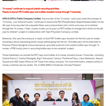
“A money” continues to support plastic recycling activities.
Ready to launch PET bottle caps and bottles donation boxes through 7 branches.
AIRA & AIFUL Public Company Limited
, the provider of the “A money” cash card under the concept of
“A money, your financial buddy” continues to receive the PET (Polyethylene Terephthalate) bottles for the
4th year to be recycled into polyester fibers and produce them into t-shirts and pass on to children
through the “A money x Teijin, buddy invites you to pass on PET bottles to change into t-shirts for the 4th
year to children” project in collaboration with Teijin Polyester Company Limited.
Moreover, this year the company is ready to start PET bottle caps donation for the first year to create
awareness about separating plastic types before going into the bin. All bottle caps will be delivered to
Precious Plastic Bangkok to be produced as upcycled products from plastic bottle caps through “A
money x PPB buddy joins in upcycling bottle caps to be valuable” project.
Those interested can donate the PET caps and bottles at A money donation boxes 7 branches, including
Central Rama 2, Central Westgate, Big C Suksawat, Century The Movie Plaza, Lotus Mahachai, Seacon
Square and A&A Head Office at CW Tower from today onwards. For more information, please contact A
money customer service center, Tel. 0-2004-5000 or Facebook: AmoneyThailand