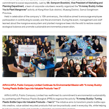
commitment to social responsibility. Led by
Mr. Somporn Boonkird, Vice President of Marketing and
Planning Department
, a team of corporate volunteers recently organized the
“A money Buddy Invites
You to Plant Mangroves”
activity at Klong Khon Sub-district, Mueang District, Samut Songkhram
Province.
Held in celebration of the company’s 10th anniversary, the initiative aimed to encourage employee
participation in contributing to society and the environment. During the event, management and staff
learned about the mangrove ecosystem and planted mangrove trees into the wild to restore coastal
ecological balance and promote sustainable environmental preservation.
AIRA & AIFUL Public Company Limited Continues Its Environmental Mission with “A money Buddy:
Turning Plastic Bottle Caps into Valuable Products Year 2”
AIRA & AIFUL Public Company Limited has reaffirmed its commitment to environmental sustainability
by partnering with Precious Plastic Bangkok (PPB) to organize the activity
“A money Buddy: Turning
Plastic Bottle Caps into Valuable Products – Year 2.”
The initiative aims to transform plastic bottle caps
into creative, value-added recycled products that can be practically used in everyday life, while helping
to reduce plastic waste and promote sustainable environmental solutions.