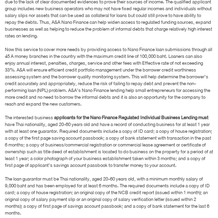
due to the lack of clear documented evidences to prove their sources of income. The qualified applicant
group includes new business operators who may not have fixed regular incomes and individuals without
salary slips nor assets that can be used as collateral for loans but could still prove to have ability to
repay the debts. Thus, A&A Nano Finance can help widen access to regulated funding sources, expand
businesses as well as helping to reduce the problem of informal debts that charge relatively high interest
rates on lending.
Now this service to cover more needs by providing access to Nano Finance loan submissions through all
45 A money branches in the country with the maximum credit line of 100,000 baht. Loaners can also
enjoy annual interest, penalties, charges, service and other fees with Effective rate of not exceeding
33%. A&A will ensure efficient credit portfolio management under the borrower credit worthiness
assessing system and the borrower quality monitoring system. This will help determine the borrower’s
credit accurately and appropriately, reduce the risk of failing to repay debt and prevent the non-
performing loan (NPL) problem. A&A’s Nano Finance lending help small entrepreneurs for accessing the
more credit and no need to borrow the informal debts and it is also an opportunity for the company to
reach and expand the new customers.
The interested business
applicants for the Nano Finance Regulated Individual Business Lending must
have Thai nationality, aged 20-60 years old and have a record of conducting business for at least 1 year
with at least one guarantor. Required documents include a copy of ID card; a copy of house registration;
a copy of the first page saving account passbook; a copy of bank statement with transaction in the past
6 months; a copy of business/commercial registration or commercial lease agreement or certificate of
ownership such as title deed of establishment is located to do business on the property for a period of at
least 1 year; a color photograph of your business establishment taken within 3 months; and a copy of
first page of applicant’s savings account passbook to transfer money to your account.
The loan guarantor must be Thai nationality, aged 20-60 years old, with a minimum monthly salary of
9,000 baht and has been employed for at least 6 months. The required documents include a copy of ID
card; a copy of house registration; an original copy of the NCB credit report (issued within 1 month); an
original copy of salary payment slip or an original copy of salary verification letter (issued within 2
months); a copy of first page of savings account passbook; and a copy of bank statement for the last 6
months.