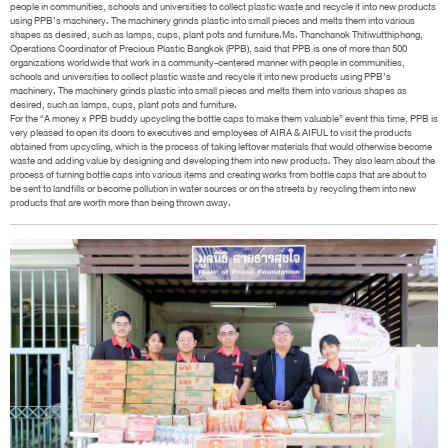
people in communities, schools and universities to collect plastic waste and recycle it into new products
using PPB’s machinery. The machinery grinds plastic into small pieces and melts them into various
shapes as desired, such as lamps, cups, plant pots and furniture.Ms. Thanchanok Thitiwutthiphong,
Operations Coordinator of Precious Plastic Bangkok (PPB), said that PPB is one of more than 500
organizations worldwide that work in a community-centered manner with people in communities,
schools and universities to collect plastic waste and recycle it into new products using PPB’s
machinery. The machinery grinds plastic into small pieces and melts them into various shapes as
desired, such as lamps, cups, plant pots and furniture.
For the “A money x PPB buddy upcycling the bottle caps to make them valuable” event this time, PPB is
very pleased to open its doors to executives and employees of AIRA & AIFUL to visit the products
obtained from upcycling, which is the process of taking leftover materials that would otherwise become
waste and adding value by designing and developing them into new products. They also learn about the
process of turning bottle caps into various items and creating works from bottle caps that are about to
be sent to landfills or become pollution in water sources or on the streets by recycling them into new
products that are worth more than being thrown away.