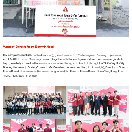
‘A money’ Donates for the Elderly in Need
Mr. Somporn Boonkird
(the third from left), ), Vice President of Marketing and Planning Department,
AIRA & AIFUL Public Company Limited, together with the employees deliver the consumer goods to
help the elderly in need in the various communities throughout Bangkok through the
“A money Buddy
Sharing Kindness to Society”
project.
Mr. Suradech Jadekaruna
(the third from right), Director of River of
Peace Foundation, receives the consumer goods at the River of Peace Foundation office, Bang Bua
Thong, Nonthaburi province.