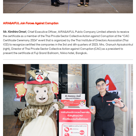
AIRA&AIFUL Join Forces Against Corruption
Mr. Kimihiro Omori
, Chief Executive Officer, AIRA&AIFUL Public Company Limited attends to receive
the certificate as a member of the Thai Private Sector Collective Action against Corruption at the “CAC
Certificate Ceremony 2024” event that is organized by the Thai Institute of Directors Association (Thai
IOD) to recognize certified the companies in the 3rd and 4th quarters of 2023. Mrs. Oranuch Apisaksirikul
(right), Director of Thai Private Sector Collective Action against Corruption (CAC) as a president to
present the certificate at Fuji Grand Ballroom, Nikko hotel, Bangkok.