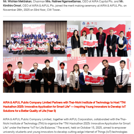
Mr. Wichian Mektrakan
, Chairman
Mrs. Nalinee Ngamsettamas
, CEO of AIRA Capital Plc. and
Mr.
Kimihiro Omori
, CEO of AIRA & AIFUL Plc. joined the merit making ceremony at AIRA & AIFUL Plc. on
November 28th, 2025 on 33rd floor, CW Tower.
AIRA & AIFUL Public Company Limited Partners with Thai-Nichi Institute of Technology to Host “TNI
Hackathon 2025: Innovative Application for Smart Life” — Inspiring Young Innovators to Develop IoT
Solutions for a Better Quality of Life (Year 3)
AIRA & AIFUL Public Company Limited, together with AIFUL Corporation, collaborated with the Thai-
Nichi Institute of Technology (TNI) to organize the “TNI Hackathon 2025: Innovative Application for Smart
Life” under the theme “IoT for Life Balance.” The event, held on October 15, 2025, aimed to empower
university students and young innovators to develop cutting-edge Internet of Things (IoT) technologies