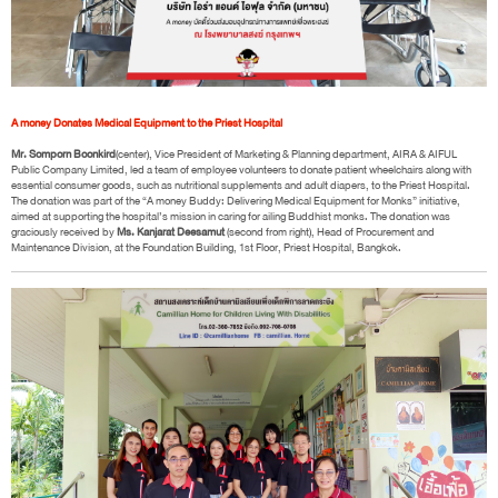
A money Donates Medical Equipment to the Priest Hospital
Mr. Somporn Boonkird
(center), Vice President of Marketing & Planning department, AIRA & AIFUL
Public Company Limited, led a team of employee volunteers to donate patient wheelchairs along with
essential consumer goods, such as nutritional supplements and adult diapers, to the Priest Hospital.
The donation was part of the “A money Buddy: Delivering Medical Equipment for Monks” initiative,
aimed at supporting the hospital’s mission in caring for ailing Buddhist monks. The donation was
graciously received by
Ms. Kanjarat Deesamut
(second from right), Head of Procurement and
Maintenance Division, at the Foundation Building, 1st Floor, Priest Hospital, Bangkok.