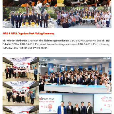
AIRA & AIFUL Organizes Merit Making Ceremony
Mr. Wichian Mektrakan
, Chairman
Mrs. Nalinee Ngamsettamas
, CEO of AIRA Capital Plc. and
Mr. Yuji
Fukada
, CEO of AIRA & AIFUL Plc. joined the merit making ceremony at AIRA & AIFUL Plc. on January
10th, 2024 on 34th floor, Cyberworld tower.