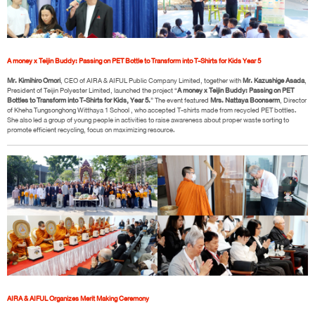
A money x Teijin Buddy: Passing on PET Bottle to Transform into T-Shirts for Kids Year 5
Mr. Kimihiro Omori
, CEO of AIRA & AIFUL Public Company Limited, together with
Mr. Kazushige Asada
,
President of Teijin Polyester Limited, launched the project “
A money x Teijin Buddy: Passing on PET
Bottles to Transform into T-Shirts for Kids, Year 5.
” The event featured
Mrs. Nattaya Boonserm
, Director
of Kheha Tungsonghong Witthaya 1 School , who accepted T-shirts made from recycled PET bottles.
She also led a group of young people in activities to raise awareness about proper waste sorting to
promote efficient recycling, focus on maximizing resource.
AIRA & AIFUL Organizes Merit Making Ceremony