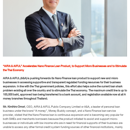
“AIRA & AIFUL” Accelerates Nano Finance Loan Product, to Support Micro Businesses and to Stimulate
the Thai Economy
AIRA & AIFUL (A&A) is pushing forwards its Nano Finance loan product to support new and micro
businesses in accessing supportive and transparent regulated funding resources for their business
expansion. In line with the Thai government policies, this effort also helps solve the current loan shark
problem existing all over the country and to stimulate the Thai economy. The maximum credit line is up to
100,000 baht, approved loan being transferred to a bank account, and registration available now at all A
money branches throughout Thailand.
Mr. Kimihiro Omori
, CEO, AIRA & AIFUL Public Company Limited or A&A, a leader of personal loan
business under the brand “A money”, Money Buddy concept, and a Nano Finance loan service
provider, stated that the Nano Finance loan is continuous expansion and is becoming very popular for
both SMEs and merchants borrowers because the product initiated to assist and support micro-
businesses or individuals with low income who are in need for financial supports of their business are
unable to access any other formal credit system funding sources of other financial institutions, mainly