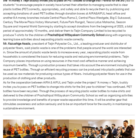
the “A money x Teijin Buddy invites you to pass on PET bottles to change into T-shirts for the 3rd
year to
students” to encourage people in society have turned their attention to managing waste that is clear
plastic bottles (PET) correctly, appropriately, and safely and able to recycle them by publicizing and
accepting donations of used PET bottles through donation boxes at AIRA&AIFUL head office and
another 8 A money branches include Central Plaza Rama 2, Central Plaza Westgate, Big C Suksawat,
Century The Movie Plaza Victory Monument, Future Park Rangsit, Tesco Lotus Mahachai, Seacon
Square and Imperial World Samrong by starting to accept donations from the beginning of 2023, a total
period of approximately 10 months, and deliver them to Teijin Company Limited to be recycled to
produce T-shirts for the children of
Prachathipat Wittayakarn Community School
along with organizing
learning base activities about separating plastic waste correctly.
Mr. Kazushige Asada
, president of Teijin Polyester Co., Ltd., a leading producer and distributor of
polyester fibers, said plastic waste is one of the problems that people around the world are interested
in. Since the amount of plastic waste tends to increase every year, separating plastic waste from
households is considered the basis for reducing waste and reducing environmental problems. Teijin
Company places importance on using resources in the most cost-effective manner and achieving
maximum benefits. Through a production process that takes into account the environment including the
reuse of PET bottles. Through an efficient recycling process can be produced into plastic pellets that can
be used as raw materials for producing various types of fibers. Including polyester fibers for use in the
production of clothing and other products.
As for the cooperation between AIRA & AIFUL and Teijin under the project “A money x Teijin, buddy
invites you to pass on PET bottles to change into shirts for the 3rd year to children” has continued. PET
bottles have been recycled. Through the process of recycling plastic water bottles to make shirts and
delivered to the children of Prachathipat Wittayakarn Community School as well as organizing activities
to provide knowledge and benefits of proper waste separation this time. It will be another gear that
stimulates awareness and action seriously and to be an important force for the country in maintaining a
sustainable environment.