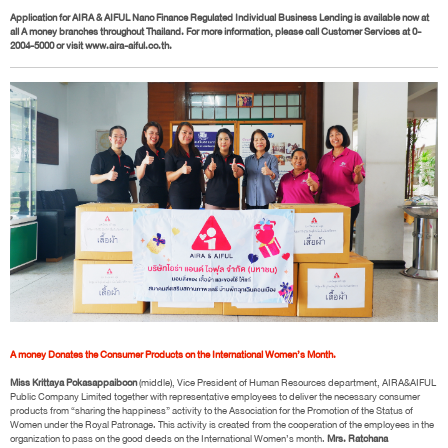
Application for AIRA & AIFUL Nano Finance Regulated Individual Business Lending is available now at
all A money branches throughout Thailand. For more information, please call Customer Services at 0-
2004-5000 or visit www.aira-aiful.co.th.
A money Donates the Consumer Products on the International Women’s Month.
Miss Krittaya Pokasappaiboon
(middle), Vice President of Human Resources department, AIRA&AIFUL
Public Company Limited together with representative employees to deliver the necessary consumer
products from “sharing the happiness” activity to the Association for the Promotion of the Status of
Women under the Royal Patronage. This activity is created from the cooperation of the employees in the
organization to pass on the good deeds on the International Women’s month.
Mrs. Ratchana