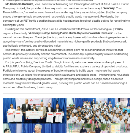
Mr. Somporn Boonkird
, Vice President of Marketing and Planning Department at AIRA & AIFUL Public
Company Limited, the provider of A money cash card services under the concept “
A money
, Your
Financial Buddy,” as well as nano finance loans under regulatory supervision, stated that the company
places strong emphasis on proper and responsible plastic waste management. Previously, the
company set up PET bottle donation boxes at its headquarters to collect plastic bottles for recycling into
clothing for youth.
Building on this commitment, AIRA & AIFUL collaborated with Precious Plastic Bangkok (PPB) to
organize the activity “
A money Buddy: Turning Plastic Bottle Caps into Valuable Products
” for the
second consecutive year. The objective is to provide employees with hands-on learning experiences in
upcycling—transforming used or discarded materials into higher-quality products that can be reused,
aesthetically enhanced, and given added value.
Importantly, this activity serves as a meaningful starting point for expanding future initiatives that
contribute positively to society and the environment. The company is proud to play a role in addressing
plastic waste issues and supporting long-term environmental sustainability.
For this year’s activity, Precious Plastic Bangkok warmly welcomed executives and employees of
AIRA & AIFUL Public Company Limited to visit its facilities and explore a variety of upcycled products.
Participants learned about the process of transforming plastic bottle caps—materials that would
otherwise end up in landfills or cause pollution in waterways and public areas—into functional household
items and creatively designed products. Through recycling and innovative design, these discarded
materials are given new life and greater value, proving that plastic waste can be turned into meaningful
resources rather than being thrown away.